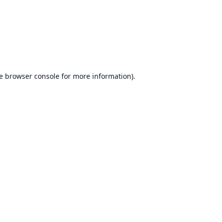
e
browser console
for more information).