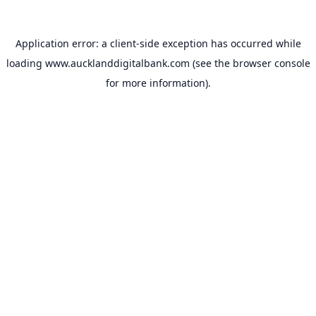
Application error: a
client
-side exception has occurred while
loading
www.aucklanddigitalbank.com
(see the
browser console
for more information).