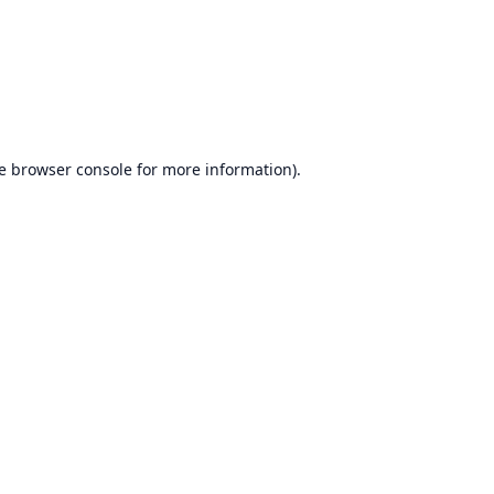
e
browser console
for more information).