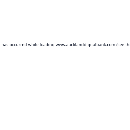
n has occurred while loading
www.aucklanddigitalbank.com
(see th