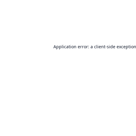
Application error: a
client
-side exceptio