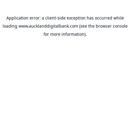
Application error: a
client
-side exception has occurred while
loading
www.aucklanddigitalbank.com
(see the
browser console
for more information).