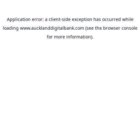
Application error: a
client
-side exception has occurred while
loading
www.aucklanddigitalbank.com
(see the
browser console
for more information).