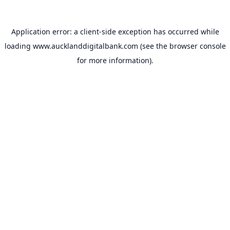
Application error: a
client
-side exception has occurred while
loading
www.aucklanddigitalbank.com
(see the
browser console
for more information).