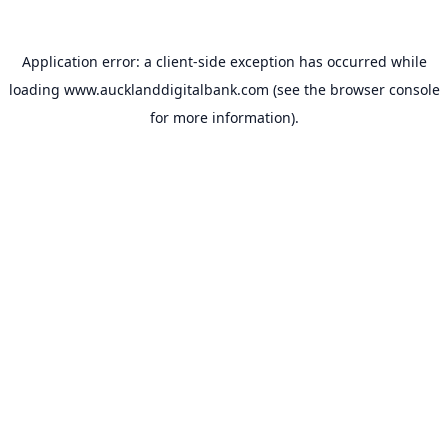
Application error: a
client
-side exception has occurred while
loading
www.aucklanddigitalbank.com
(see the
browser console
for more information).