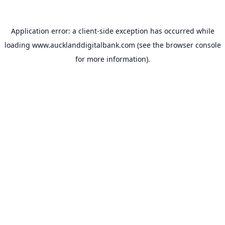
Application error: a
client
-side exception has occurred while
loading
www.aucklanddigitalbank.com
(see the
browser console
for more information).