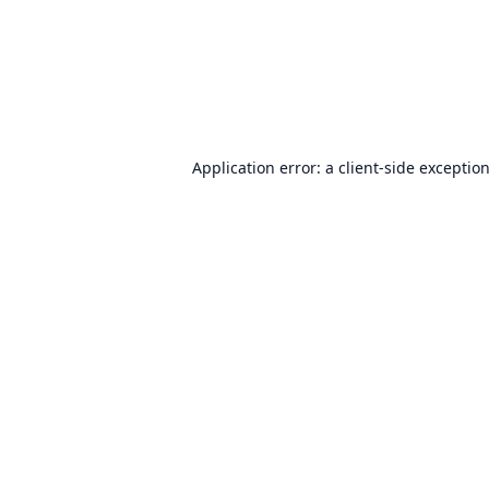
Application error: a
client
-side exceptio