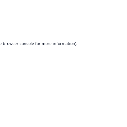
e
browser console
for more information).