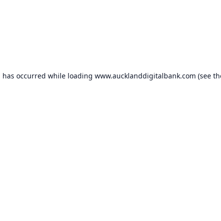
n has occurred while loading
www.aucklanddigitalbank.com
(see th