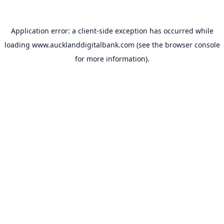
Application error: a
client
-side exception has occurred while
loading
www.aucklanddigitalbank.com
(see the
browser console
for more information).