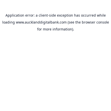
Application error: a
client
-side exception has occurred while
loading
www.aucklanddigitalbank.com
(see the
browser console
for more information).