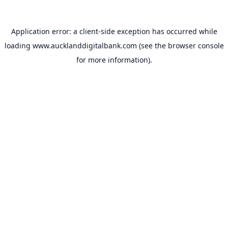
Application error: a
client
-side exception has occurred while
loading
www.aucklanddigitalbank.com
(see the
browser console
for more information).