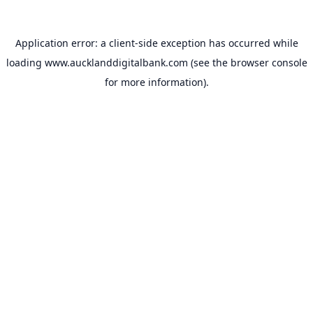
Application error: a
client
-side exception has occurred while
loading
www.aucklanddigitalbank.com
(see the
browser console
for more information).