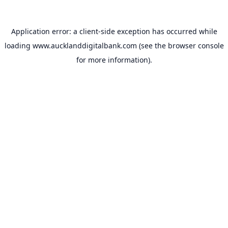
Application error: a
client
-side exception has occurred while
loading
www.aucklanddigitalbank.com
(see the
browser console
for more information).