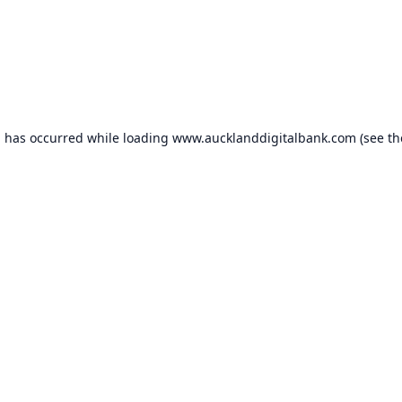
n has occurred while loading
www.aucklanddigitalbank.com
(see th