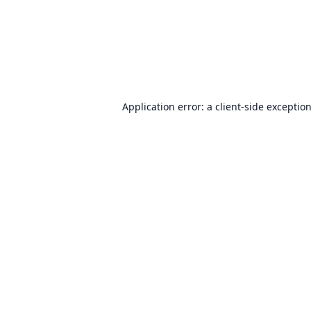
Application error: a
client
-side exceptio