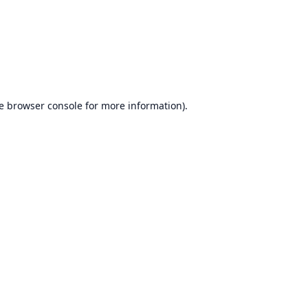
e
browser console
for more information).