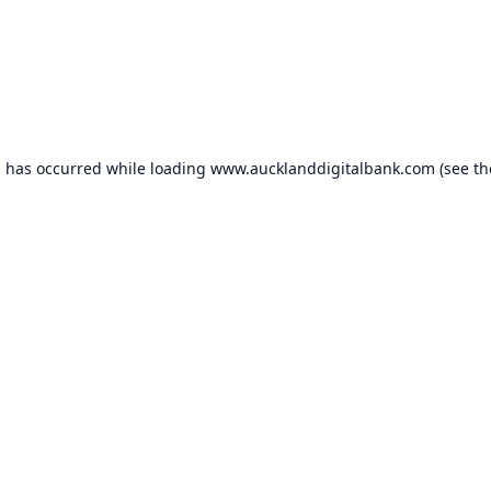
n has occurred while loading
www.aucklanddigitalbank.com
(see th