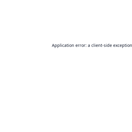
Application error: a
client
-side exceptio