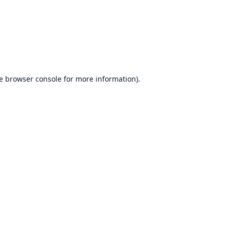
e
browser console
for more information).