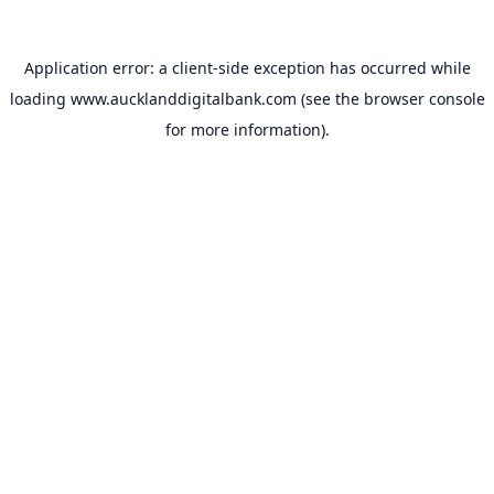
Application error: a
client
-side exception has occurred while
loading
www.aucklanddigitalbank.com
(see the
browser console
for more information).