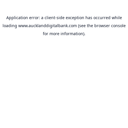
Application error: a
client
-side exception has occurred while
loading
www.aucklanddigitalbank.com
(see the
browser console
for more information).