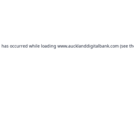
n has occurred while loading
www.aucklanddigitalbank.com
(see th