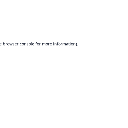
e
browser console
for more information).