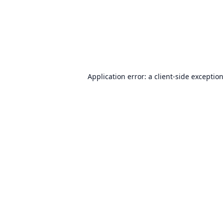
Application error: a
client
-side exceptio