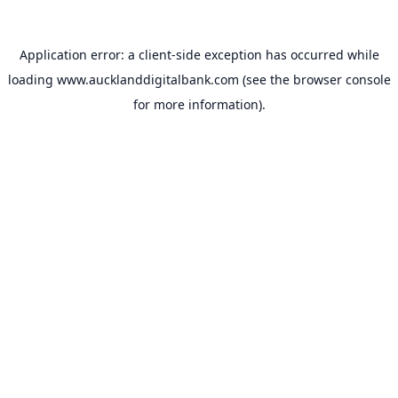
Application error: a
client
-side exception has occurred while
loading
www.aucklanddigitalbank.com
(see the
browser console
for more information).