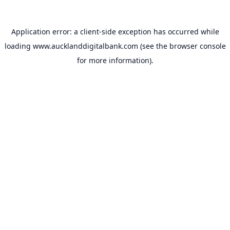
Application error: a
client
-side exception has occurred while
loading
www.aucklanddigitalbank.com
(see the
browser console
for more information).