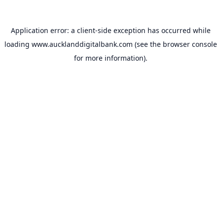
Application error: a
client
-side exception has occurred while
loading
www.aucklanddigitalbank.com
(see the
browser console
for more information).