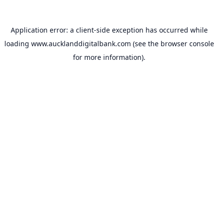
Application error: a
client
-side exception has occurred while
loading
www.aucklanddigitalbank.com
(see the
browser console
for more information).