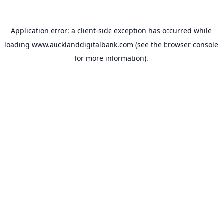
Application error: a
client
-side exception has occurred while
loading
www.aucklanddigitalbank.com
(see the
browser console
for more information).