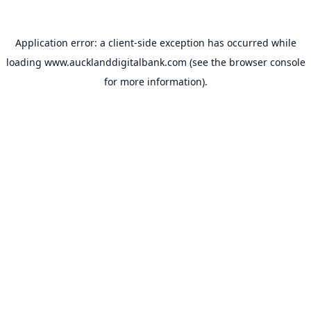
Application error: a
client
-side exception has occurred while
loading
www.aucklanddigitalbank.com
(see the
browser console
for more information).