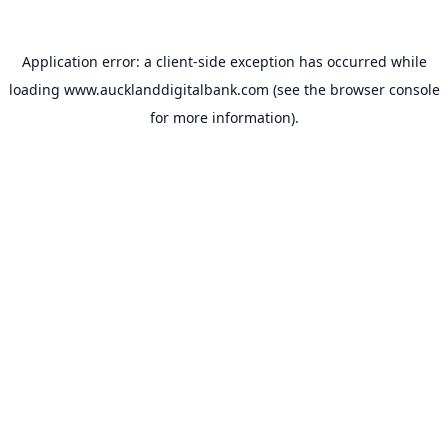
Application error: a
client
-side exception has occurred while
loading
www.aucklanddigitalbank.com
(see the
browser console
for more information).