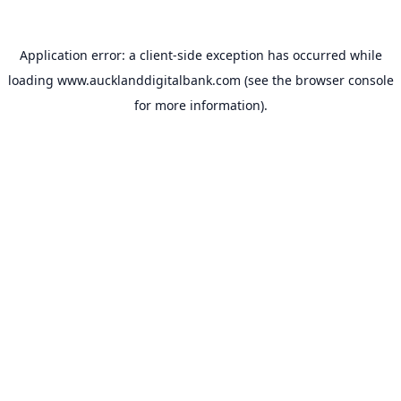
Application error: a
client
-side exception has occurred while
loading
www.aucklanddigitalbank.com
(see the
browser console
for more information).