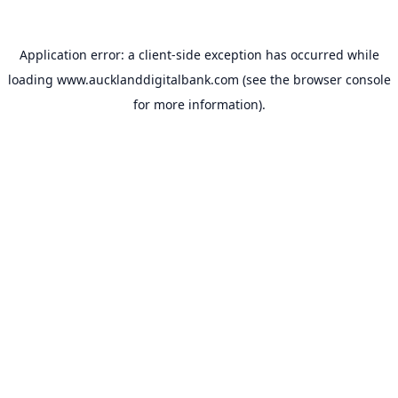
Application error: a
client
-side exception has occurred while
loading
www.aucklanddigitalbank.com
(see the
browser console
for more information).