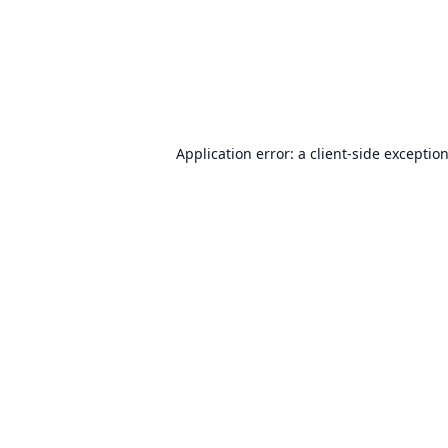
Application error: a
client
-side exceptio