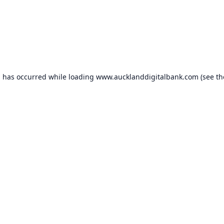
n has occurred while loading
www.aucklanddigitalbank.com
(see th