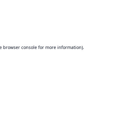
e
browser console
for more information).