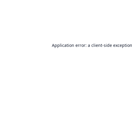
Application error: a
client
-side exceptio