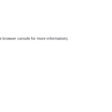
e
browser console
for more information).