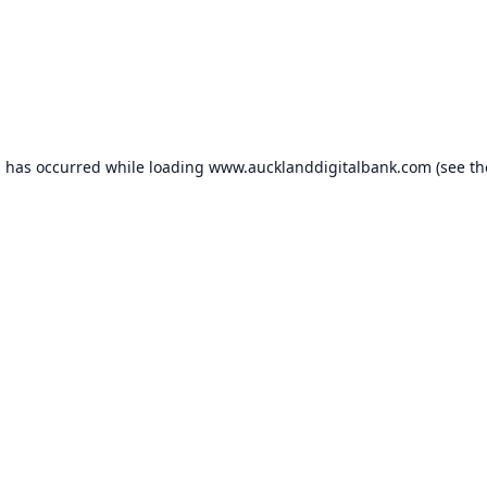
n has occurred while loading
www.aucklanddigitalbank.com
(see th