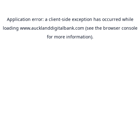
Application error: a
client
-side exception has occurred while
loading
www.aucklanddigitalbank.com
(see the
browser console
for more information).