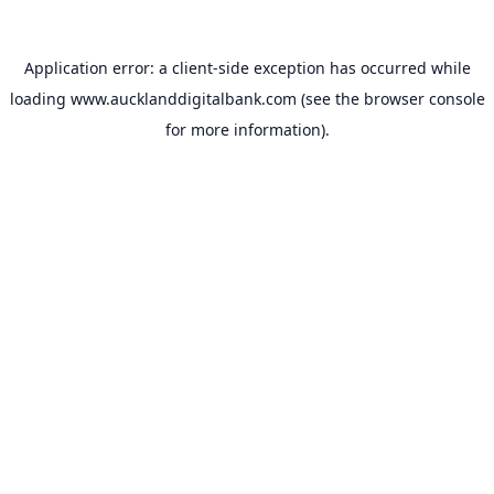
Application error: a
client
-side exception has occurred while
loading
www.aucklanddigitalbank.com
(see the
browser console
for more information).