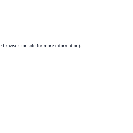
e
browser console
for more information).