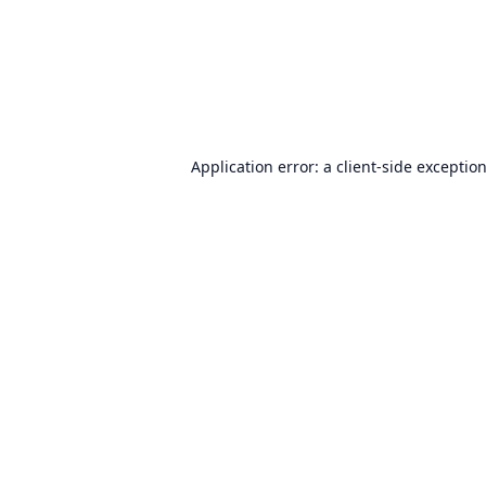
Application error: a
client
-side exceptio