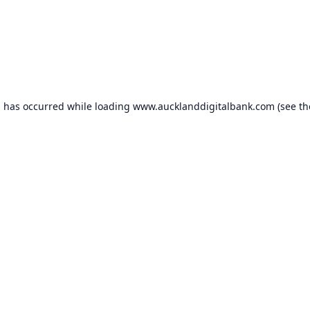
n has occurred while loading
www.aucklanddigitalbank.com
(see th