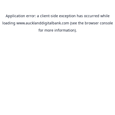
Application error: a
client
-side exception has occurred while
loading
www.aucklanddigitalbank.com
(see the
browser console
for more information).