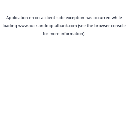
Application error: a
client
-side exception has occurred while
loading
www.aucklanddigitalbank.com
(see the
browser console
for more information).