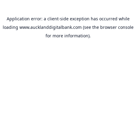
Application error: a
client
-side exception has occurred while
loading
www.aucklanddigitalbank.com
(see the
browser console
for more information).