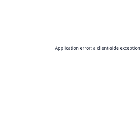
Application error: a
client
-side exceptio