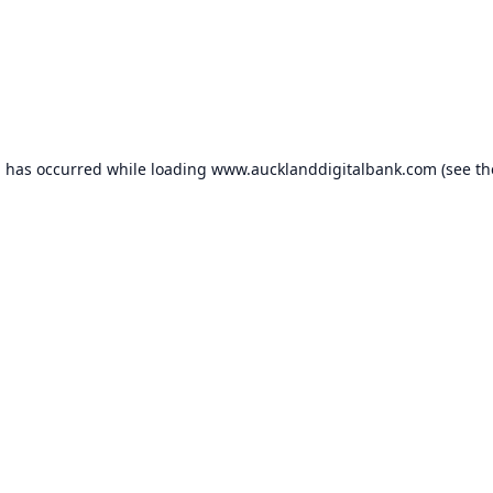
n has occurred while loading
www.aucklanddigitalbank.com
(see th