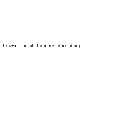
e
browser console
for more information).