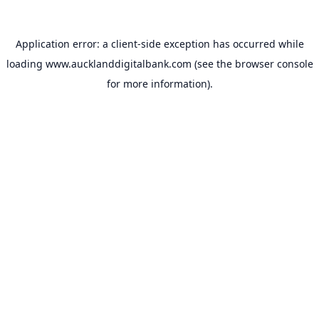
Application error: a
client
-side exception has occurred while
loading
www.aucklanddigitalbank.com
(see the
browser console
for more information).