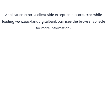
Application error: a
client
-side exception has occurred while
loading
www.aucklanddigitalbank.com
(see the
browser console
for more information).