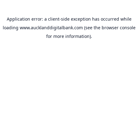
Application error: a
client
-side exception has occurred while
loading
www.aucklanddigitalbank.com
(see the
browser console
for more information).